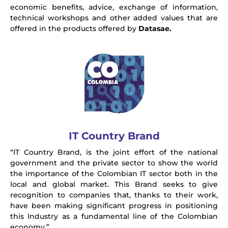
economic benefits, advice, exchange of information,
technical workshops and other added values that are
offered in the products offered by
Datasae.
IT Country Brand
“IT Country Brand, is the joint effort of the national
government and the private sector to show the world
the importance of the Colombian IT sector both in the
local and global market. This Brand seeks to give
recognition to companies that, thanks to their work,
have been making significant progress in positioning
this Industry as a fundamental line of the Colombian
economy.”