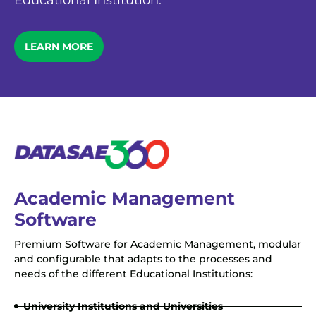
Educational Institution.
LEARN MORE
Academic Management
Software
Premium Software for Academic Management, modular
and configurable that adapts to the processes and
needs of the different Educational Institutions:
University Institutions and Universities