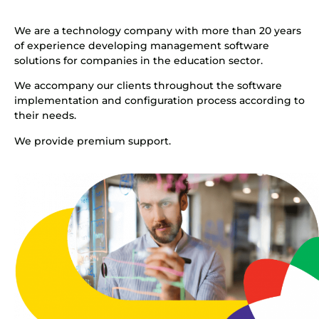
We are a technology company with more than 20 years
of experience developing management software
solutions for companies in the education sector.
We accompany our clients throughout the software
implementation and configuration process according to
their needs.
We provide premium support.