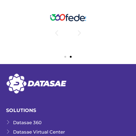
SOLUTIONS
Datasae 360
Datasae Virtual Center