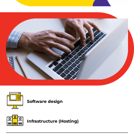
Software design
Infrastructure (Hosting)