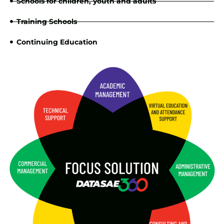
Schools for children, youth and adults
Training Schools
Continuing Education