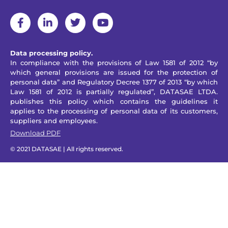
Data processing policy.
In compliance with the provisions of Law 1581 of 2012 “by
which general provisions are issued for the protection of
personal data” and Regulatory Decree 1377 of 2013 “by which
Law 1581 of 2012 is partially regulated”, DATASAE LTDA.
publishes this policy which contains the guidelines it
applies to the processing of personal data of its customers,
suppliers and employees.
Download PDF
© 2021 DATASAE | All rights reserved.