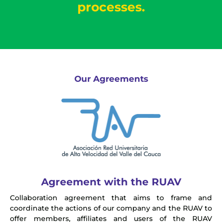
processes.
Our Agreements
Agreement with the RUAV
Collaboration agreement that aims to frame and
coordinate the actions of our company and the RUAV to
offer members, affiliates and users of the RUAV