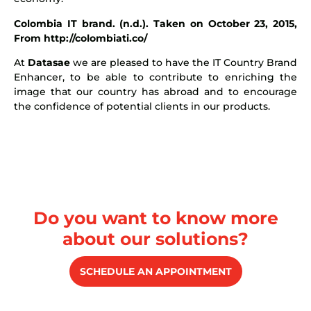
Colombia IT brand. (n.d.). Taken on October 23, 2015,
From http://colombiati.co/
At
Datasae
we are pleased to have the IT Country Brand
Enhancer, to be able to contribute to enriching the
image that our country has abroad and to encourage
the confidence of potential clients in our products.
Do you want to know more
about our solutions?
SCHEDULE AN APPOINTMENT