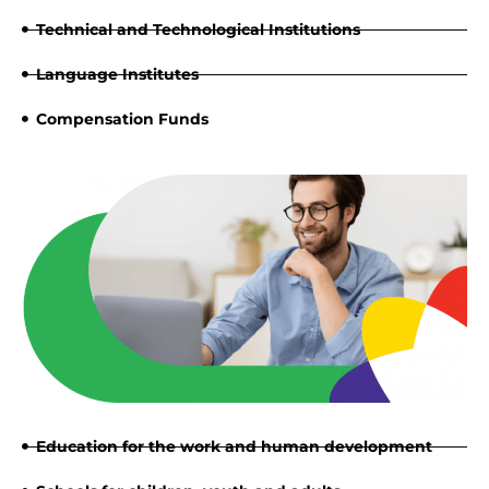
Technical and Technological Institutions
Language Institutes
Compensation Funds
Education for the work and human development