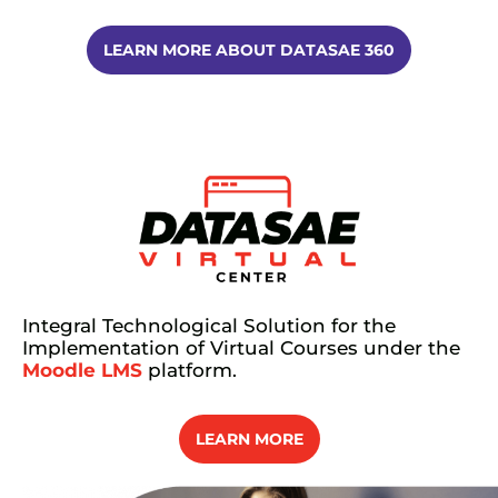
LEARN MORE ABOUT DATASAE 360
Integral Technological Solution for the
Implementation of Virtual Courses under the
Moodle LMS
platform.
LEARN MORE