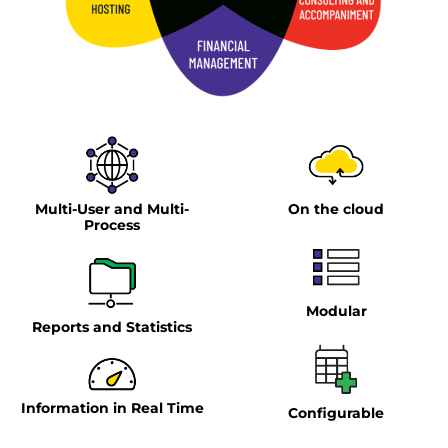
Multi-User and Multi-
On the cloud
Process
Modular
Reports and Statistics
Information in Real Time
Configurable