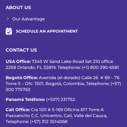
ABOUT US
Our Advantage
SCHEDULE AN APPOINTMENT
CONTACT US
USA Office:
7345 W Sand Lake Road Set 210 office
2258 Orlando, FL 32819. Telephone: (+1) 800 290-6581
Bogotá Office:
Avenida (el dorado) Calle 26 # 69 – 76
Torre 3 – Ofc. 1501, Bogotá, Colombia, Telephone:
(+57)
300 775763
Panamá Teléfono:
(+507) 231752
Cali Office:
Cra 100 # 5-169 Oficina 617 Torre A
Pasoancho C.C. Unicentro, Cali, Valle del Cauca,
Telephone:
(+57) 312 3514068