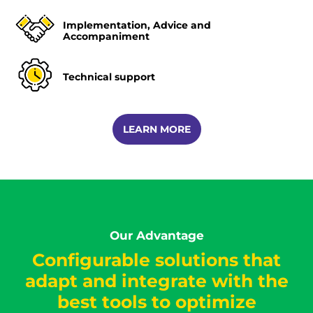
Implementation, Advice and
Accompaniment
Technical support
LEARN MORE
Our Advantage
Configurable solutions that
adapt and integrate with the
best tools to optimize