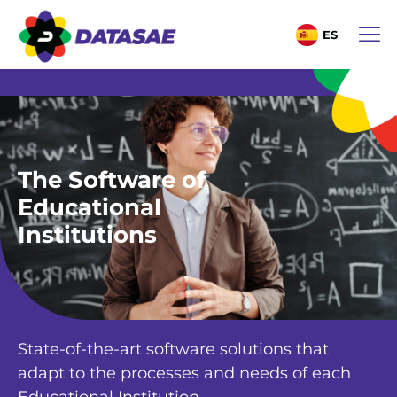
ES
The Software of
Educational
Institutions
State-of-the-art software solutions that
adapt to the processes and needs of each